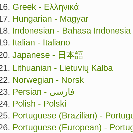
Greek - Ελληνικά
Hungarian - Magyar
Indonesian - Bahasa Indonesia
Italian - Italiano
Japanese - 日本語
Lithuanian - Lietuvių Kalba
Norwegian - Norsk
Persian - فارسی
Polish - Polski
Portuguese (Brazilian) - Portug
Portuguese (European) - Port