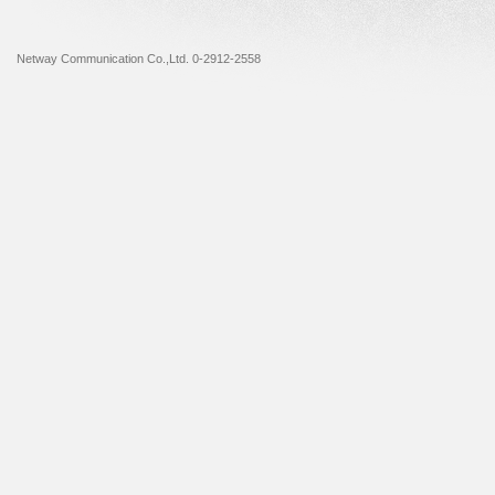
Netway Communication Co.,Ltd. 0-2912-2558