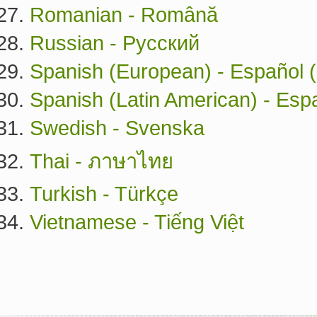
Romanian - Română
Russian - Русский
Spanish (European) - Español 
Spanish (Latin American) - Esp
Swedish - Svenska
Thai - ภาษาไทย
Turkish - Türkçe
Vietnamese - Tiếng Việt