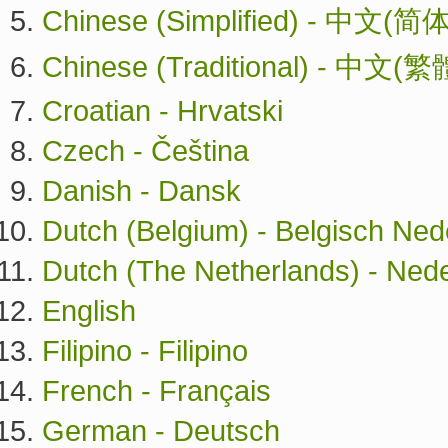
Chinese (Simplified) - 中文(简体
Chinese (Traditional) - 中文(繁
Croatian - Hrvatski
Czech - Čeština
Danish - Dansk
Dutch (Belgium) - Belgisch Ned
Dutch (The Netherlands) - Ned
English
Filipino - Filipino
French - Français
German - Deutsch