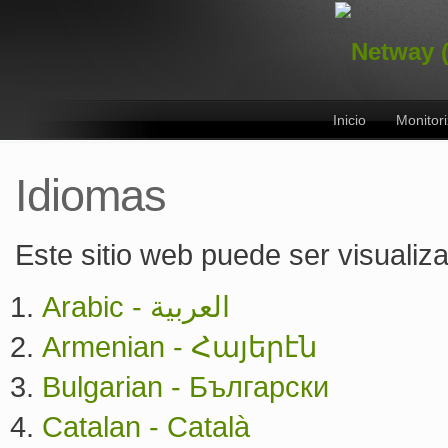
Inicio
Monitor
Idiomas
Este sitio web puede ser visualiz
Arabic - العربية
Armenian - Հայերէն
Bulgarian - Български
Catalan - Català