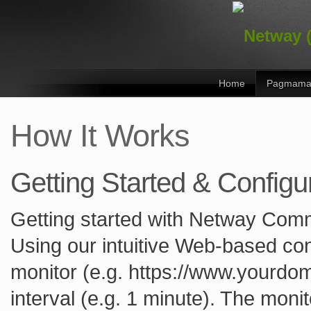
Home
Pagmama
How It Works
Getting Started & Configu
Getting started with Netway Comm
Using our intuitive Web-based con
monitor (e.g. https://www.yourdom
interval (e.g. 1 minute). The monit