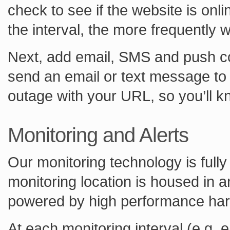
check to see if the website is onl
the interval, the more frequently 
Next, add email, SMS and push con
send an email or text message to 
outage with your URL, so you’ll k
Monitoring and Alerts
Our monitoring technology is fully
monitoring location is housed in 
powered by high performance ha
At each monitoring interval (e.g.