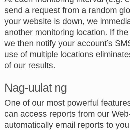
send a request from a random globa
your website is down, we immedia
another monitoring location. If th
we then notify your account’s SM
use of multiple locations eliminate
of our results.
Nag-uulat ng
One of our most powerful features 
can access reports from our Web-
automatically email reports to yo