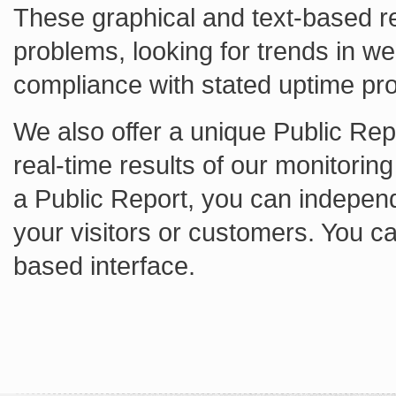
These graphical and text-based re
problems, looking for trends in w
compliance with stated uptime pr
We also offer a unique Public Repo
real-time results of our monitorin
a Public Report, you can independ
your visitors or customers. You c
based interface.