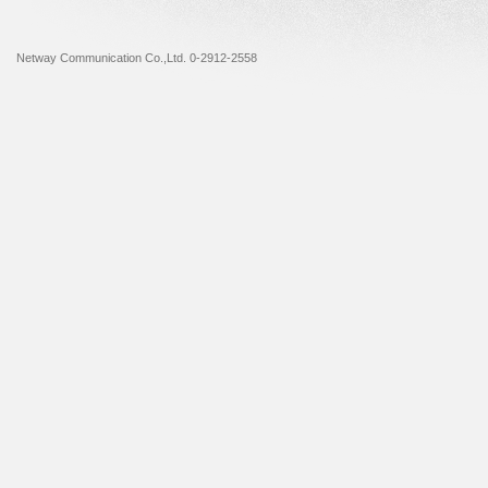
Netway Communication Co.,Ltd. 0-2912-2558