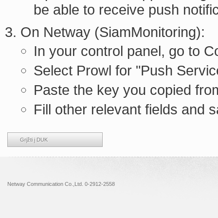
be able to receive push notifi
On Netway (SiamMonitoring):
In your control panel, go to
Select Prowl for "Push Servic
Paste the key you copied from
Fill other relevant fields and 
Grįžti į DUK
Netway Communication Co.,Ltd. 0-2912-2558