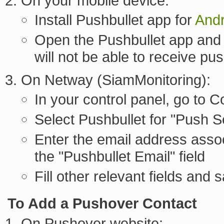
On your mobile device:
Install Pushbullet app for
Andr
Open the Pushbullet app and 
will not be able to receive pus
On Netway (SiamMonitoring):
In your control panel, go to
Select Pushbullet for "Push S
Enter the email address assoc
the "Pushbullet Email" field
Fill other relevant fields and 
To Add a Pushover Contact
On Pushover website: