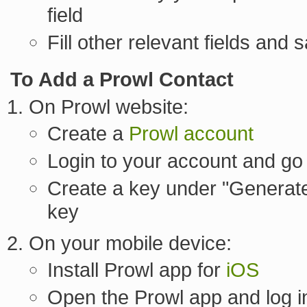
field
Fill other relevant fields and 
To Add a Prowl Contact
On Prowl website:
Create a
Prowl account
Login to your account and go
Create a key under "Generate
key
On your mobile device:
Install Prowl app for
iOS
Open the Prowl app and log in