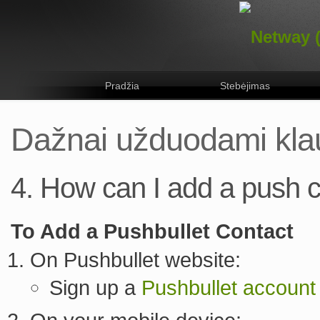
Pradžia
Stebėjimas
Dažnai užduodami kla
4. How can I add a push 
To Add a Pushbullet Contact
On Pushbullet website:
Sign up a
Pushbullet account