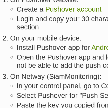
Create a
Pushover account
Login and copy your 30 chara
section
On your mobile device:
Install Pushover app for
Andr
Open the Pushover app and lo
not be able to add the push c
On Netway (SiamMonitoring):
In your control panel, go to
Select Pushover for "Push Se
Paste the key you copied fro