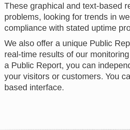
These graphical and text-based re
problems, looking for trends in w
compliance with stated uptime pr
We also offer a unique Public Repo
real-time results of our monitorin
a Public Report, you can independ
your visitors or customers. You c
based interface.