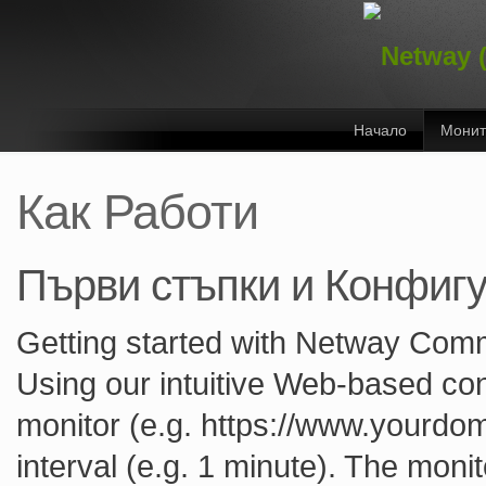
Начало
Монит
Как Работи
Първи стъпки и Конфиг
Getting started with Netway Comm
Using our intuitive Web-based con
monitor (e.g. https://www.yourdom
interval (e.g. 1 minute). The monit