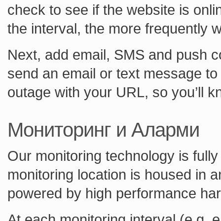
check to see if the website is onl
the interval, the more frequently 
Next, add email, SMS and push con
send an email or text message to 
outage with your URL, so you’ll k
Мониторинг и Аларми
Our monitoring technology is fully
monitoring location is housed in 
powered by high performance ha
At each monitoring interval (e.g.