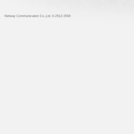
Netway Communication Co.,Ltd. 0-2912-2558