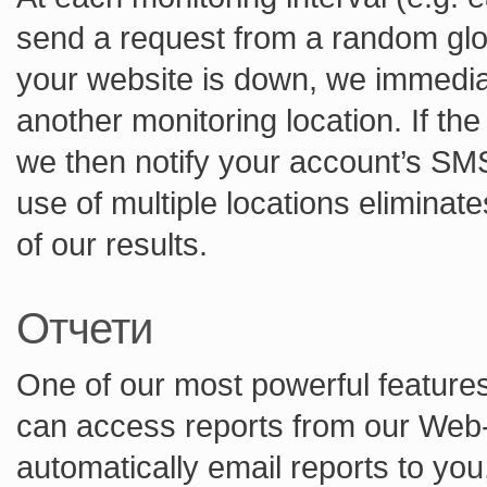
send a request from a random globa
your website is down, we immedia
another monitoring location. If th
we then notify your account’s SM
use of multiple locations eliminate
of our results.
Отчети
One of our most powerful features 
can access reports from our Web-
automatically email reports to yo