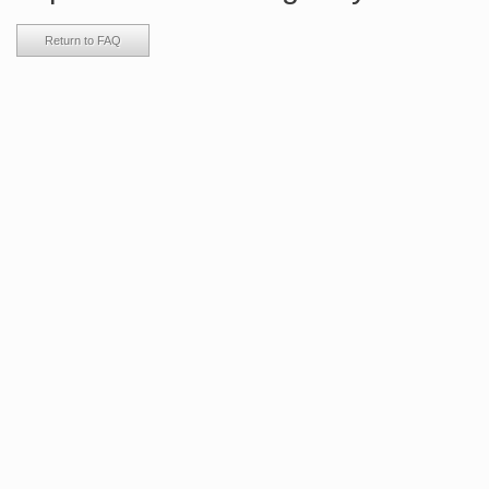
Return to FAQ