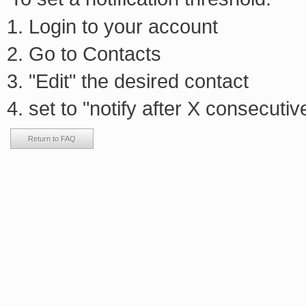
Login to your account
Go to Contacts
"Edit" the desired contact
set to "notify after X consecutiv
Return to FAQ