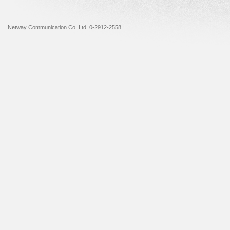
Netway Communication Co.,Ltd. 0-2912-2558