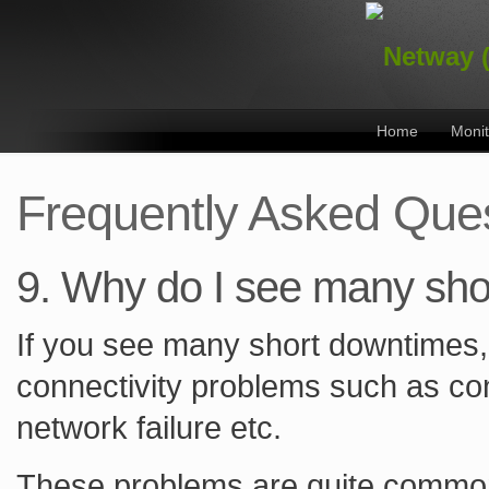
Home
Monit
Frequently Asked Que
9. Why do I see many sh
If you see many short downtimes, 
connectivity problems such as con
network failure etc.
These problems are quite common