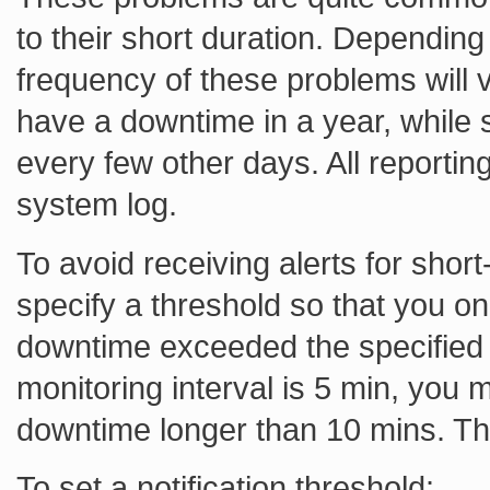
to their short duration. Depending
frequency of these problems will
have a downtime in a year, while
every few other days. All reporti
system log.
To avoid receiving alerts for shor
specify a threshold so that you onl
downtime exceeded the specified t
monitoring interval is 5 min, you m
downtime longer than 10 mins. Th
To set a notification threshold: